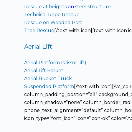
Rescue at heights
on
steel structure
Technical Rope Rescue
Rescue on Wooded Post
Tree Rescue
[/text-with-icon][text-with-icon 
Aerial Lift
Aerial Platform (scissor lift)
Aerial Lift Basket
Aerial Bucket Truck
Suspended Platform
[/text-with-icon][/vc_
column_padding_position=”all” background_co
column_shadow=”none” column_border_radius=
phone_text_alignment=”default” column_bord
icon_type=”font_icon” icon=”icon-ok” color=”A