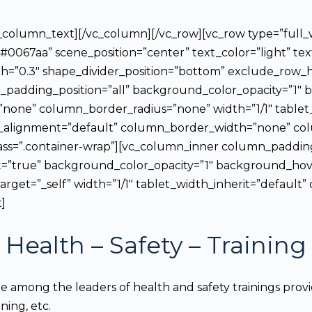
vc_column_text][/vc_column][/vc_row][vc_row type=”full
#0067aa” scene_position=”center” text_color=”light” te
h=”0.3″ shape_divider_position=”bottom” exclude_row_
adding_position=”all” background_color_opacity=”1″ 
none” column_border_radius=”none” width=”1/1″ tablet_
_alignment=”default” column_border_width=”none” colu
lass=”.container-wrap”][vc_column_inner column_paddi
t=”true” background_color_opacity=”1″ background_ho
get=”_self” width=”1/1″ tablet_width_inherit=”defaul
]
Health – Safety
– Training
among the leaders of health and safety trainings provide
ning, etc.