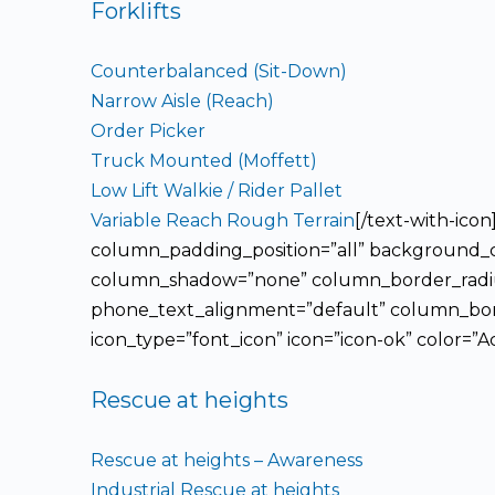
Forklifts
Counterbalanced (Sit-Down)
Narrow Aisle (Reach)
Order Picker
Truck Mounted (Moffett)
Low Lift Walkie / Rider Pallet
Variable Reach Rough Terrain
[/text-with-ic
column_padding_position=”all” background_co
column_shadow=”none” column_border_radius=
phone_text_alignment=”default” column_bord
icon_type=”font_icon” icon=”icon-ok” color=”A
Rescue at heights
Rescue at heights – Awareness
Industrial Rescue at heights