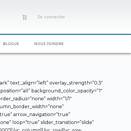
Se connecter
BLOGUE
NOUS JOINDRE
rk” text_align=”left” overlay_strength=”0.3″
sition=”all” background_color_opacity=”1″
der_radius=”none” width=”1/1″
column_border_width=”none”
”true” arrow_navigation=”true”
ne” loop=”true” slider_transition=”slide”
6000″][/vc_column][/vc_row][vc_row