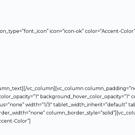
icon_type=”font_icon” icon=”icon-ok” color=”Accent-Color”
column_text][/vc_column][vc_column column_padding=”n
lor_opacity=”1″ background_hover_color_opacity=”1″ c
”none” width=”1/3″ tablet_width_inherit=”default” ta
er_width=”none” column_border_style=”solid”][vc_colu
ccent-Color”]