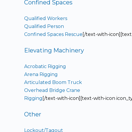
Confined Spaces
Qualified Workers
Qualified Person
Confined Spaces Rescue
[/text-with-icon][tex
Elevating Machinery
Acrobatic Rigging
Arena Rigging
Articulated Boom Truck
Overhead Bridge Crane
Rigging
[/text-with-icon][text-with-icon icon_
Other
Lockout/Tagout