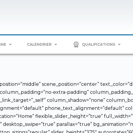
GNE
CALENDRIER
QUALIFICATIONS
osition=”middle” scene_position=”center” text_color=”da
 column_padding=”no-extra-padding” column_padding_po
link_target=”_self” column_shadow=”none” column_bor
_alignment=”default” phone_text_alignment=”default” 
cation=”Home” flexible_slider_height=”true” full_width=
e” desktop_swipe=”true” parallax=”true” bg_animation=”no
tton_sizing=”regular” slider_height=”375″ autorotate=”