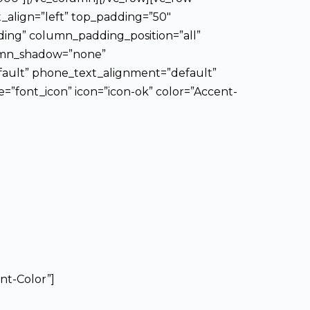
t_align=”left” top_padding=”50″
ing” column_padding_position=”all”
lumn_shadow=”none”
fault” phone_text_alignment=”default”
”font_icon” icon=”icon-ok” color=”Accent-
nt-Color”]