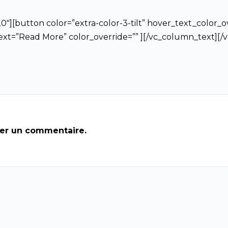
″][button color=”extra-color-3-tilt” hover_text_color_ov
text=”Read More” color_override=”” ][/vc_column_text][
ier un commentaire.