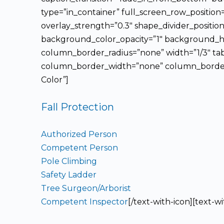
type=”in_container” full_screen_row_position
overlay_strength=”0.3″ shape_divider_posit
background_color_opacity=”1″ background_ho
column_border_radius=”none” width=”1/3″ tab
column_border_width=”none” column_border_st
Color”]
Fall Protection
Authorized Person
Competent Person
Pole Climbing
Safety Ladder
Tree Surgeon/Arborist
Competent Inspector
[/text-with-icon][text-w