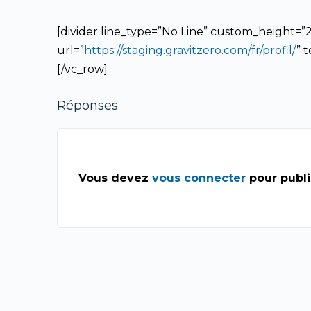
[divider line_type=”No Line” custom_height=”20
url=”
https://staging.gravitzero.com/fr/profil/
” 
[/vc_row]
Réponses
Vous devez
vous connecter
pour publ