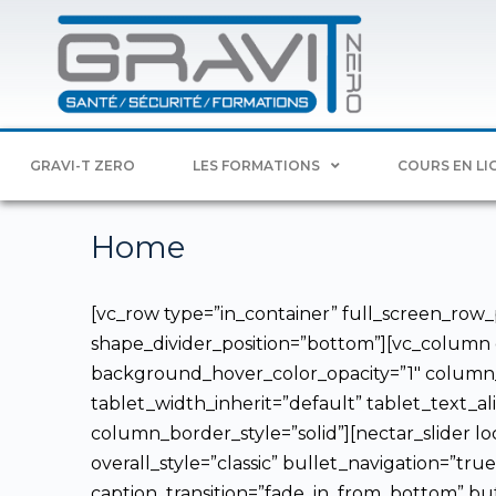
GRAVI-T ZERO
LES FORMATIONS
COURS EN LI
Home
[vc_row type=”in_container” full_screen_row_p
shape_divider_position=”bottom”][vc_column
background_hover_color_opacity=”1″ column_
tablet_width_inherit=”default” tablet_text
column_border_style=”solid”][nectar_slider lo
overall_style=”classic” bullet_navigation=”tru
caption_transition=”fade_in_from_bottom” bu