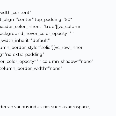
_width_content”
xt_align=”center” top_padding=”50″
header_color_inherit=”true”][vc_column
background_hover_color_opacity=”1″
width_inherit=”default”
mn_border_style=”solid”][vc_row_inner
ng=”no-extra-padding”
ver_color_opacity=”1″ column_shadow=”none”
t” column_border_width=”none”
rs in various industries such as aerospace,