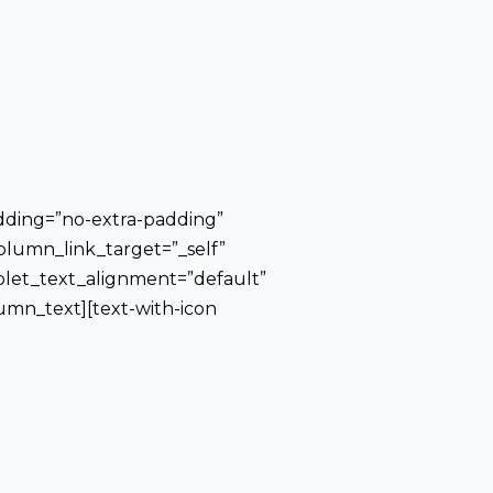
dding=”no-extra-padding”
olumn_link_target=”_self”
blet_text_alignment=”default”
mn_text][text-with-icon