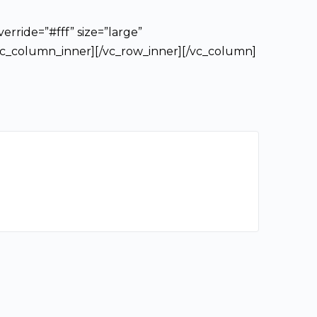
erride=”#fff” size=”large”
/vc_column_inner][/vc_row_inner][/vc_column]