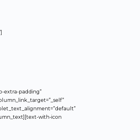
]
o-extra-padding”
olumn_link_target=”_self”
blet_text_alignment=”default”
mn_text][text-with-icon