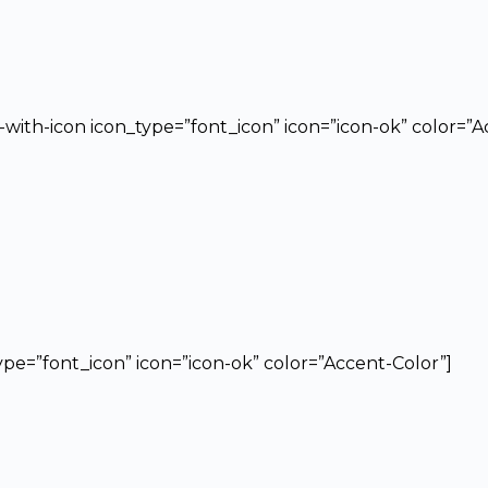
t-with-icon icon_type=”font_icon” icon=”icon-ok” color=”
type=”font_icon” icon=”icon-ok” color=”Accent-Color”]