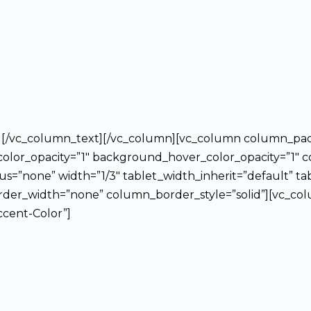
on][/vc_column_text][/vc_column][vc_column column_pa
lor_opacity=”1″ background_hover_color_opacity=”1″ c
”none” width=”1/3″ tablet_width_inherit=”default” ta
er_width=”none” column_border_style=”solid”][vc_colu
ccent-Color”]