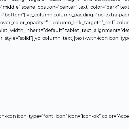
=”middle” scene_position=”center” text_color=”dark” tex
ion=”bottom”][vc_column column_padding=”no-extra-padd
ver_color_opacity=”1″ column_link_target=”_self” co
let_width_inherit=”default” tablet_text_alignment=”de
yle=”solid”][vc_column_text][text-with-icon icon_type=
ith-icon icon_type=”font_icon” icon=”icon-ok” color=”Acce