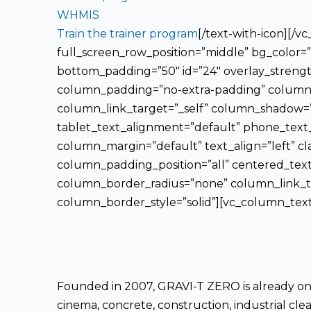
WHMIS
Train the trainer program
[/text-with-icon][/
full_screen_row_position=”middle” bg_color=”
bottom_padding=”50″ id=”24″ overlay_strengt
column_padding=”no-extra-padding” column_p
column_link_target=”_self” column_shadow=”
tablet_text_alignment=”default” phone_text
column_margin=”default” text_align=”left” c
column_padding_position=”all” centered_tex
column_border_radius=”none” column_link_tar
column_border_style=”solid”][vc_column_text
Founded in 2007, GRAVI-T ZERO is already one 
cinema, concrete, construction, industrial clea