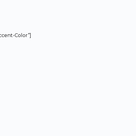
Accent-Color”]